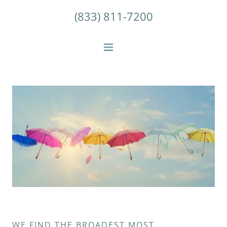
(833) 811-7200
WE FIND THE BROADEST MOST