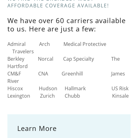
AFFORDABLE COVERAGE AVAILABLE!
We have over 60 carriers available
to us. Here are just a few:
Admiral Arch Medical Protective
Travelers
Berkley Norcal Cap Specialty The
Hartford
CM&F CNA Greenhill James
River
Hiscox Hudson Hallmark US Risk
Lexington Zurich Chubb Kinsale
Learn More